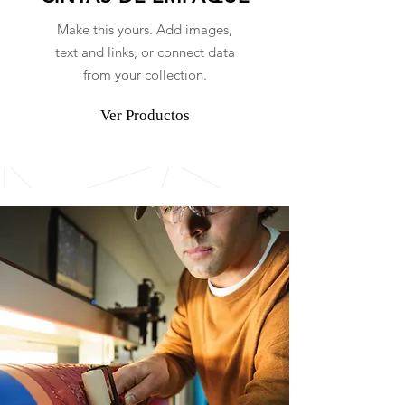
Make this yours. Add images,
text and links, or connect data
from your collection.
Ver Productos