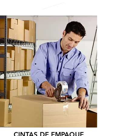
CINTAS DE EMPAQUE