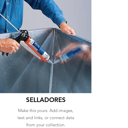
SELLADORES
Make this yours. Add images,
text and links, or connect data
from your collection.