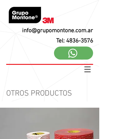
info@grupomontone.com.ar
Tel: 4836-3576
OTROS PRODUCTOS