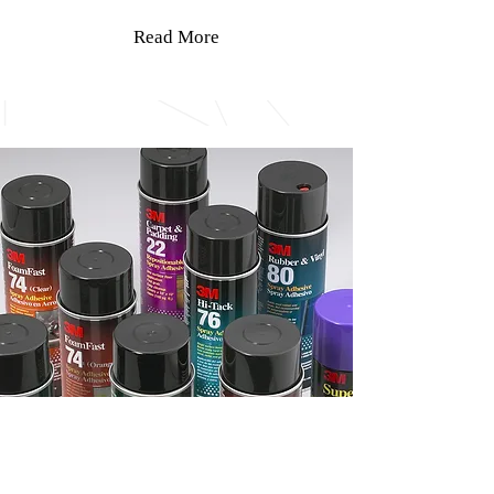
Read More