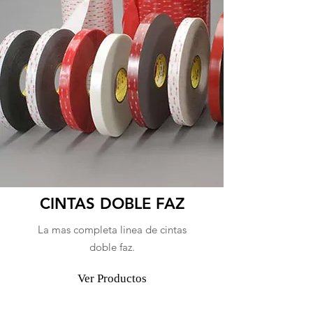
CINTAS DOBLE FAZ
La mas completa linea de cintas
doble faz.
Ver Productos