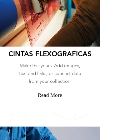
CINTAS FLEXOGRAFICAS
Make this yours. Add images,
text and links, or connect data
from your collection.
Read More